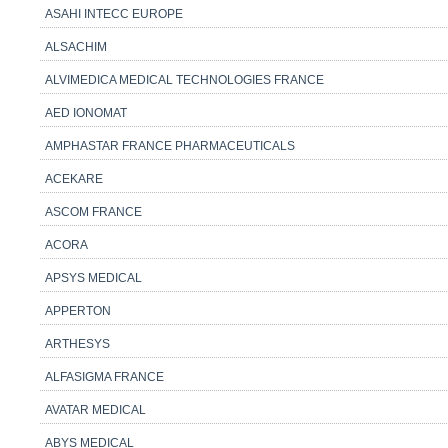
ASAHI INTECC EUROPE
ALSACHIM
ALVIMEDICA MEDICAL TECHNOLOGIES FRANCE
AED IONOMAT
AMPHASTAR FRANCE PHARMACEUTICALS
ACEKARE
ASCOM FRANCE
ACORA
APSYS MEDICAL
APPERTON
ARTHESYS
ALFASIGMA FRANCE
AVATAR MEDICAL
ABYS MEDICAL