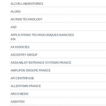
ALCON LABORATOIRES
ALUNG
AD REM TECHNOLOGY
ASD
APPLICATIONS TECHNOLOGIQUES AVANCEES
ATA
AX ASSOCIES
ASCENTRY GROUP
ASSA ABLOY ENTRANCE SYSTEMS FRANCE
AMPLIFON GROUPE FRANCE
AFI CENTRIFUGE
ALLENTOWN FRANCE
ARCO MEDIC
AXENTISS