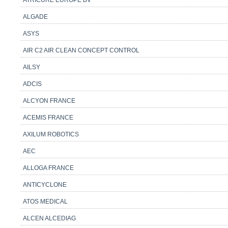
ATRICURE EUROPE BV
ALGADE
ASYS
AIR C2 AIR CLEAN CONCEPT CONTROL
AILSY
ADCIS
ALCYON FRANCE
ACEMIS FRANCE
AXILUM ROBOTICS
AEC
ALLOGA FRANCE
ANTICYCLONE
ATOS MEDICAL
ALCEN ALCEDIAG