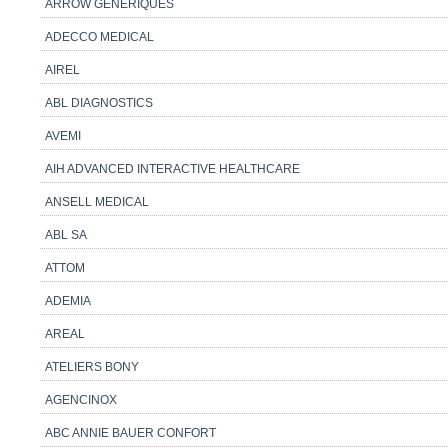
ARROW GENERIQUES
ADECCO MEDICAL
AIREL
ABL DIAGNOSTICS
AVEMI
AIH ADVANCED INTERACTIVE HEALTHCARE
ANSELL MEDICAL
ABL SA
ATTOM
ADEMIA
AREAL
ATELIERS BONY
AGENCINOX
ABC ANNIE BAUER CONFORT