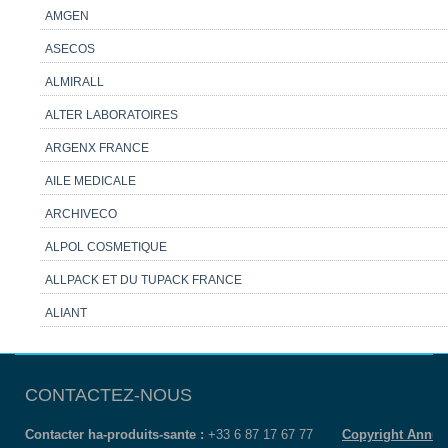
AMGEN
ASECOS
ALMIRALL
ALTER LABORATOIRES
ARGENX FRANCE
AILE MEDICALE
ARCHIVECO
ALPOL COSMETIQUE
ALLPACK ET DU TUPACK FRANCE
ALIANT
CONTACTEZ-NOUS
Contacter ha-produits-sante :
+33 6 87 17 67 77
Copyright Annua