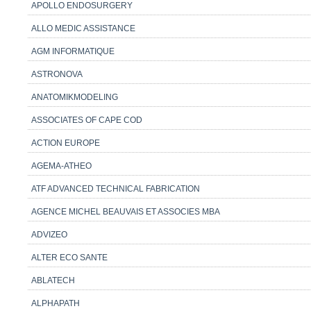
APOLLO ENDOSURGERY
ALLO MEDIC ASSISTANCE
AGM INFORMATIQUE
ASTRONOVA
ANATOMIKMODELING
ASSOCIATES OF CAPE COD
ACTION EUROPE
AGEMA-ATHEO
ATF ADVANCED TECHNICAL FABRICATION
AGENCE MICHEL BEAUVAIS ET ASSOCIES MBA
ADVIZEO
ALTER ECO SANTE
ABLATECH
ALPHAPATH