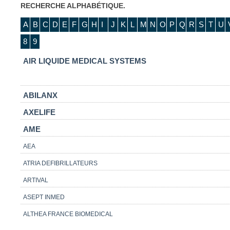
RECHERCHE ALPHABÉTIQUE.
A
B
C
D
E
F
G
H
I
J
K
L
M
N
O
P
Q
R
S
T
U
8
9
AIR LIQUIDE MEDICAL SYSTEMS
ABILANX
AXELIFE
AME
AEA
ATRIA DEFIBRILLATEURS
ARTIVAL
ASEPT INMED
ALTHEA FRANCE BIOMEDICAL