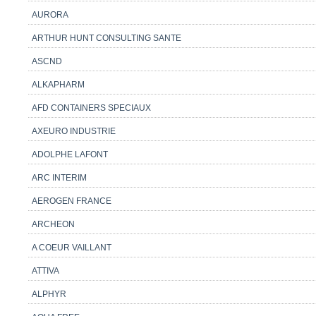
AURORA
ARTHUR HUNT CONSULTING SANTE
ASCND
ALKAPHARM
AFD CONTAINERS SPECIAUX
AXEURO INDUSTRIE
ADOLPHE LAFONT
ARC INTERIM
AEROGEN FRANCE
ARCHEON
A COEUR VAILLANT
ATTIVA
ALPHYR