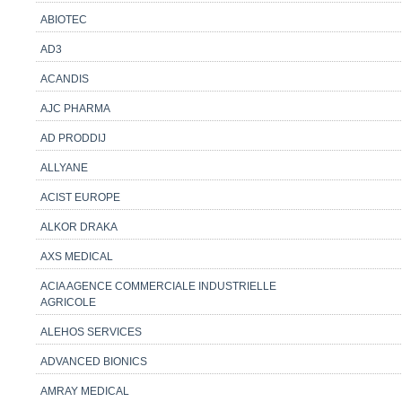
ABIOTEC
AD3
ACANDIS
AJC PHARMA
AD PRODDIJ
ALLYANE
ACIST EUROPE
ALKOR DRAKA
AXS MEDICAL
ACIA AGENCE COMMERCIALE INDUSTRIELLE
AGRICOLE
ALEHOS SERVICES
ADVANCED BIONICS
AMRAY MEDICAL