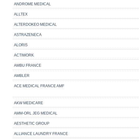
ANDROME MEDICAL
ALLTEX
ALTERDOKEO MEDICAL
ASTRAZENECA
ALORIS
ACTIWORK
AMBU FRANCE
AMBLER
ACE MEDICAL FRANCE AMF
AKW MEDICARE
AMM-ORL JEG MEDICAL
AESTHETIC GROUP
ALLIANCE LAUNDRY FRANCE