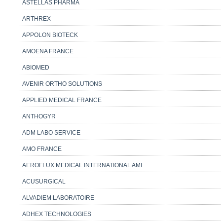
ASTELLAS PHARMA
ARTHREX
APPOLON BIOTECK
AMOENA FRANCE
ABIOMED
AVENIR ORTHO SOLUTIONS
APPLIED MEDICAL FRANCE
ANTHOGYR
ADM LABO SERVICE
AMO FRANCE
AEROFLUX MEDICAL INTERNATIONAL AMI
ACUSURGICAL
ALVADIEM LABORATOIRE
ADHEX TECHNOLOGIES