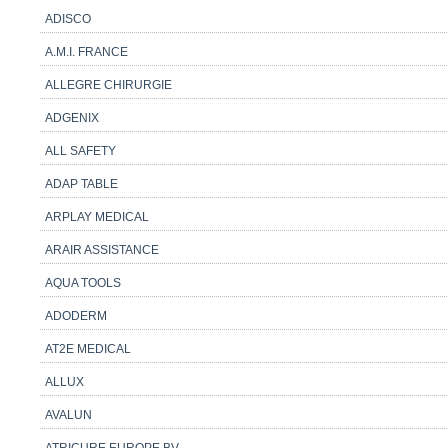
ADISCO
A.M.I. FRANCE
ALLEGRE CHIRURGIE
ADGENIX
ALL SAFETY
ADAP TABLE
ARPLAY MEDICAL
ARAIR ASSISTANCE
AQUA TOOLS
ADODERM
AT2E MEDICAL
ALLUX
AVALUN