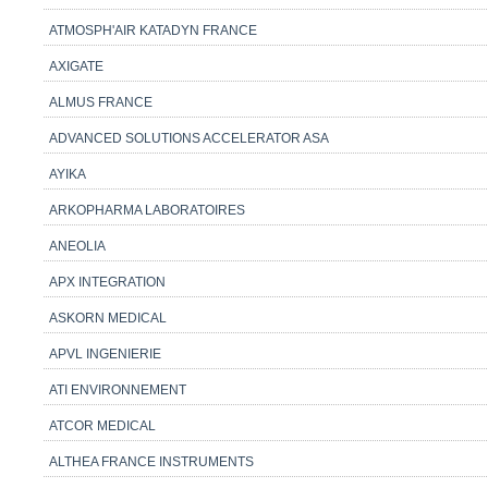
ATMOSPH'AIR KATADYN FRANCE
AXIGATE
ALMUS FRANCE
ADVANCED SOLUTIONS ACCELERATOR ASA
AYIKA
ARKOPHARMA LABORATOIRES
ANEOLIA
APX INTEGRATION
ASKORN MEDICAL
APVL INGENIERIE
ATI ENVIRONNEMENT
ATCOR MEDICAL
ALTHEA FRANCE INSTRUMENTS