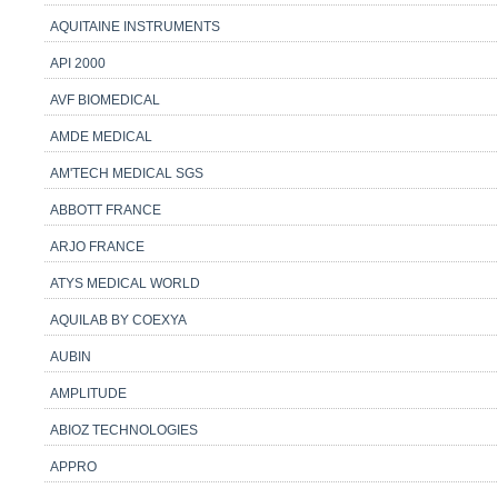
AQUITAINE INSTRUMENTS
API 2000
AVF BIOMEDICAL
AMDE MEDICAL
AM'TECH MEDICAL SGS
ABBOTT FRANCE
ARJO FRANCE
ATYS MEDICAL WORLD
AQUILAB BY COEXYA
AUBIN
AMPLITUDE
ABIOZ TECHNOLOGIES
APPRO