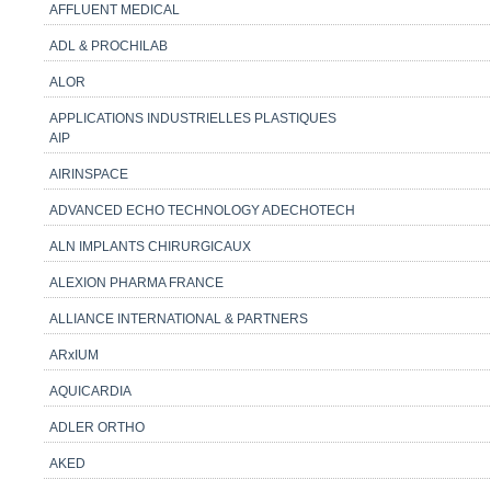
AFFLUENT MEDICAL
ADL & PROCHILAB
ALOR
APPLICATIONS INDUSTRIELLES PLASTIQUES
AIP
AIRINSPACE
ADVANCED ECHO TECHNOLOGY ADECHOTECH
ALN IMPLANTS CHIRURGICAUX
ALEXION PHARMA FRANCE
ALLIANCE INTERNATIONAL & PARTNERS
ARxIUM
AQUICARDIA
ADLER ORTHO
AKED