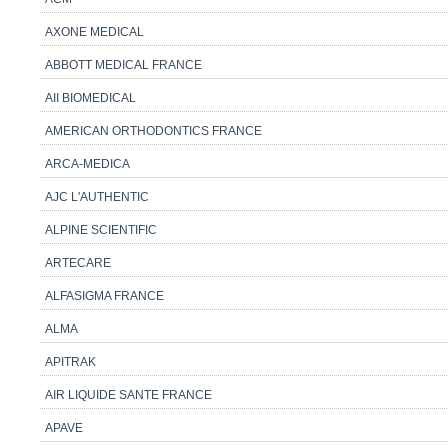
AXONE MEDICAL
ABBOTT MEDICAL FRANCE
AII BIOMEDICAL
AMERICAN ORTHODONTICS FRANCE
ARCA-MEDICA
AJC L'AUTHENTIC
ALPINE SCIENTIFIC
ARTECARE
ALFASIGMA FRANCE
ALMA
APITRAK
AIR LIQUIDE SANTE FRANCE
APAVE