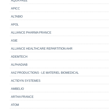
AQUA FREE
APICC
ALTABIO
APOL
ALLIANCE PHARMA FRANCE
ASIE
ALLIANCE HEALTHCARE REPARTITION AHR
ADEMTECH
ALPHADIAB
AAZ PRODUCTIONS - LE MATERIEL BIOMEDICAL
ACTIDYN SYSTEMES
AMBELIO
ARTHA FRANCE
ATOM