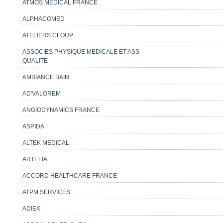
ATMOS MEDICAL FRANCE
ALPHACOMED
ATELIERS CLOUP
ASSOCIES PHYSIQUE MEDICALE ET ASS
QUALITE
AMBIANCE BAIN
AD'VALOREM
ANGIODYNAMICS FRANCE
ASPIDA
ALTEK MEDICAL
ARTELIA
ACCORD HEALTHCARE FRANCE
ATPM SERVICES
ADIEX