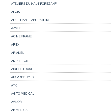
ATELIERS DU HAUT FOREZ AHF
ALCIS
AGUETTANT LABORATOIRE
AZMED
ACIME FRAME
AREX
ARIANEL
AMPLITECH
AIRLIFE FRANCE
AIR PRODUCTS
ATIC
AGITO MEDICAL
AVILOR
AB MEDICA