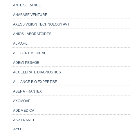
ANTEIS FRANCE
ANABASE VENTURE
AXESS VISION TECHNOLOGY AVT
ANIOS LABORATOIRES
ALMAFIL
ALLIBERT MEDICAL
ADEMI PESAGE
ACCELERATE DIAGNOSTICS
ALLIANCE BIO EXPERTISE
ABENA FRANTEX
AXOMOVE
ADDMEDICA
ASP FRANCE
ACM