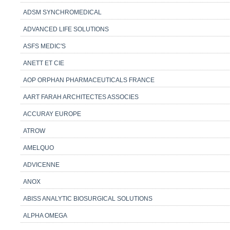
ADSM SYNCHROMEDICAL
ADVANCED LIFE SOLUTIONS
ASFS MEDIC'S
ANETT ET CIE
AOP ORPHAN PHARMACEUTICALS FRANCE
AART FARAH ARCHITECTES ASSOCIES
ACCURAY EUROPE
ATROW
AMELQUO
ADVICENNE
ANOX
ABISS ANALYTIC BIOSURGICAL SOLUTIONS
ALPHA OMEGA