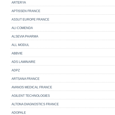
ARTERYA
APTISSEN FRANCE
ASSUT EUROPE FRANCE
ALI COMENDA
ALSEVIA PHARMA
ALL MODUL
ABBVIE
ADS LAMINAIRE
ADPZ
ARTSANA FRANCE
AVANOS MEDICAL FRANCE
AGILENT TECHNOLOGIES
ALTONA DIAGNOSTICS FRANCE
ADOPALE