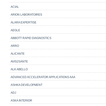
ACIAL
ARION LABORATOIRES
ALARA EXPERTISE
AEGLE
ABBOTT RAPID DIAGNOSTICS
ARRO
ALICANTE
AVIS2SANTE
ALK ABELLO
ADVANCED ACCELERATOR APPLICATIONS AAA
ASHKA DEVELOPMENT
ADJ
ASKA INTERIOR